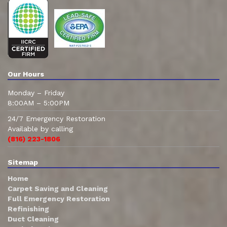
Our Hours
Monday – Friday
8:00AM – 5:00PM
24/7 Emergency Restoration
Available by calling
(816) 223-1806
Sitemap
Home
Carpet Saving and Cleaning
Full Emergency Restoration
Refinishing
Duct Cleaning