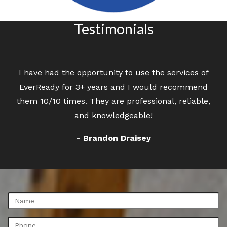
Testimonials
I have had the opportunity to use the services of
Great customer service. Professional staff
EverReady for 3+ years and I would recommend
cleaning the carpet in apartments.
them 10/10 times. They are professional, reliable,
- Sheryl Krzanowsky
and knowledgeable!
- Brandon Draisey