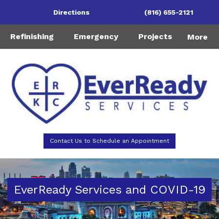
Directions
(816) 655-2121
Refinishing
Emergency
Projects
More
Contact Us to Schedule an Appointment
EverReady Services and COVID-19