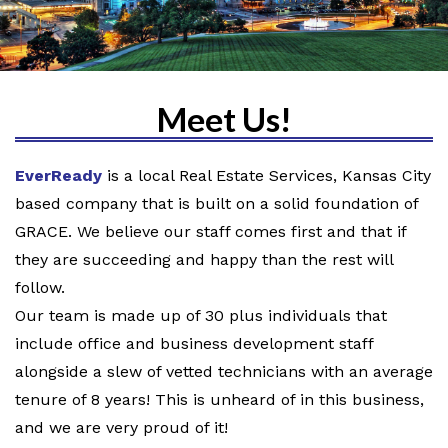
Meet Us!
EverReady
is a local Real Estate Services, Kansas City
based company that is built on a solid foundation of
GRACE. We believe our staff comes first and that if
they are succeeding and happy than the rest will
follow.
Our team is made up of 30 plus individuals that
include office and business development staff
alongside a slew of vetted technicians with an average
tenure of 8 years! This is unheard of in this business,
and we are very proud of it!