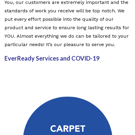
You, our customers are extremely important and the
standards of work you receive will be top notch. We
put every effort possible into the quality of our
product and service to ensure long lasting results for
YOU. Almost everything we do can be tailored to your
particular needs! It’s our pleasure to serve you.
EverReady Services and COVID-19