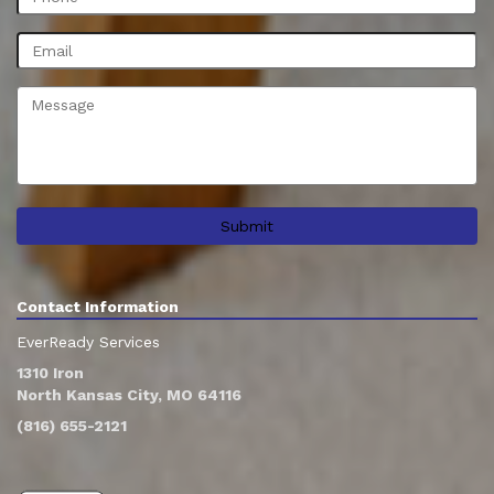
Contact Information
EverReady Services
1310 Iron
North Kansas City, MO 64116
(816) 655-2121